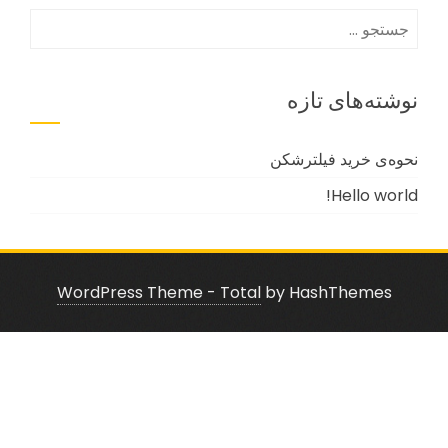
جستجو
برای:
نوشته‌های تازه
نحوه‌ی خرید فیلترشکن
Hello world!
WordPress Theme - Total
by HashThemes