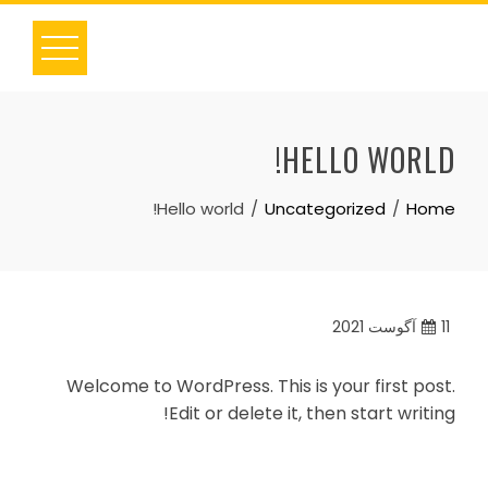
Ski
t
conten
HELLO WORLD!
Hello world!
Uncategorized
Home
آگوست 2021
11
Welcome to WordPress. This is your first post.
Edit or delete it, then start writing!